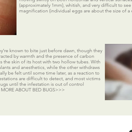
(approximately 1mm), whitish, and very difficult to se
magnification (individual eggs are about the size of a 
hey’re known to bite just before dawn, though they
tracted by warmth and the presence of carbon
 the skin of its host with two hollow tubes. With
ulants and anesthetics, while the other withdraws
ly be felt until some time later, as a reaction to
stations are difficult to detect, and most victims
ugs until the infestation is out of control
N MORE ABOUT BED BUGS>>>