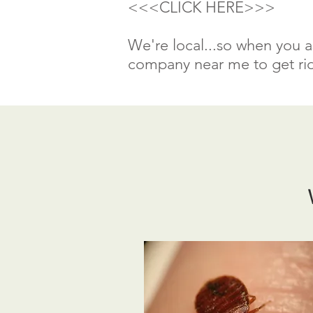
<<<CLICK HERE>>>
We're local...so when you a
company near me to get rid