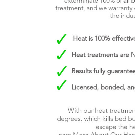
exterminate 100% of
all 
treatment, and we warranty o
the indus
Heat is 100% effective
Heat treatments are
Results fully guarante
Licensed, bonded, an
With our heat treatmen
degrees, which kills bed bu
escape the he
Learn More About Our He