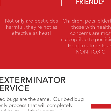
FRIENDLY
Not only are pesticides
Children, pets, elderl
harmful, they're not as
those with health
effective as heat!
concerns are mos
susceptible to pestic
Heat treatments a
NON-TOXIC.
 EXTERMINATOR
ERVICE
 bed bugs are the same. Our bed bug
only process that will completely