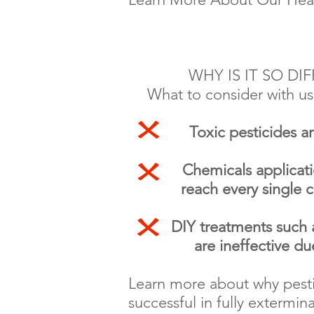
WHY IS IT SO DI
What to consider with us
Toxic pesticides a
Chemicals applicati
reach every single 
DIY treatments such as 
are
ineffective d
Learn more about why pesti
successful in fully extermi