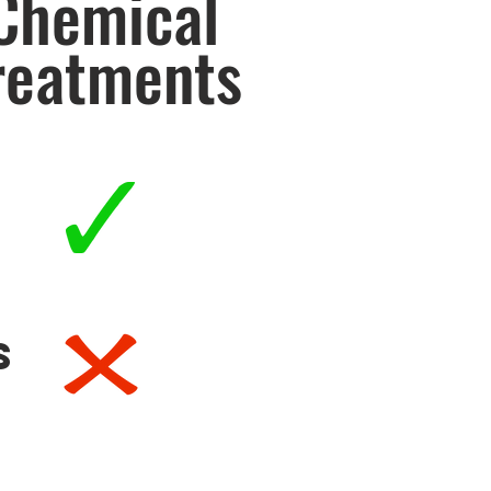
Chemical
reatments
s