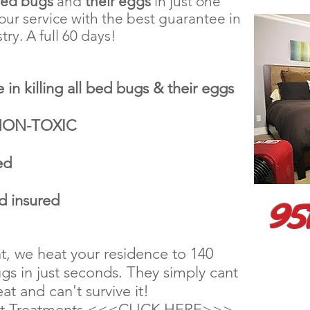
bed bugs
and
their eggs
in just one
ur service with the best guarantee in
try. A full 60 days!
 in killing all bed bugs & their eggs
 NON-TOXIC
ed
95
d insured
t, we heat your residence to 140
gs in just seconds. They simply cant
at and can't survive it!
at Treatments <<<CLICK HERE>>>