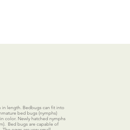
in length. Bedbugs can fit into
 Immature bed bugs (nymphs)
r in color. Newly hatched nymphs
mm). Bed bugs are capable of
s. The eggs are very small