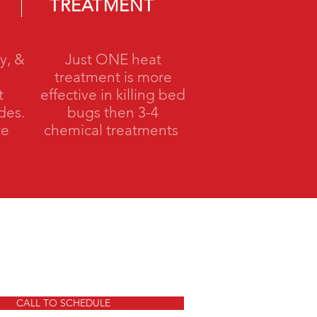
TREATMENT
y, &
Just ONE heat
treatment is more
t
effective in killing bed
ides.
bugs then 3-4
re
chemical treatments
CALL TO SCHEDULE