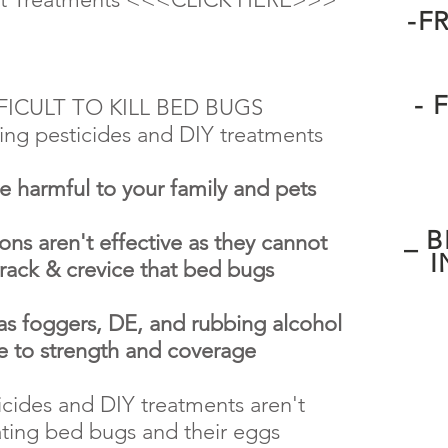
-F
- 
FFICULT TO KILL BED BUGS
ing pesticides and DIY treatments
re harmful to your family and pets
_ 
ons aren't effective as they cannot
I
crack & crevice that bed bugs
foggers, DE, and rubbing alcohol
ue to strength and coverage
cides and DIY treatments aren't
nating bed bugs and their eggs