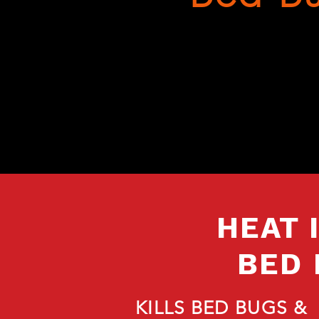
HEAT 
BED 
KILLS BED BUGS &