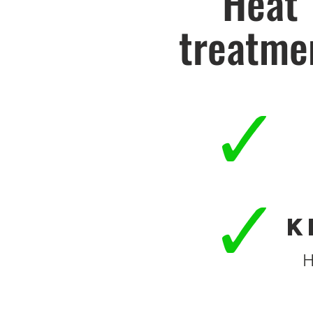
Heat
treatme
K
H