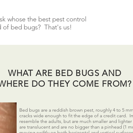
sk whose the best pest control
 of bed bugs? That's us!
WHAT ARE BED BUGS AND
WHERE DO THEY COME FROM?
Bed bugs are a reddish brown pest, roughly 4 to 5 mm 
cracks wide enough to fit the edge of a credit card.
resemble the adults, but are much smaller and lighte
are translucent and are no bigger than a pinhead (1 
moving swiftly on both horizontal and vertical surface