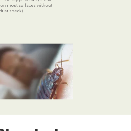
e on most surfaces without
dust speck).