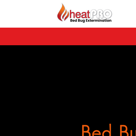
Bed Bu