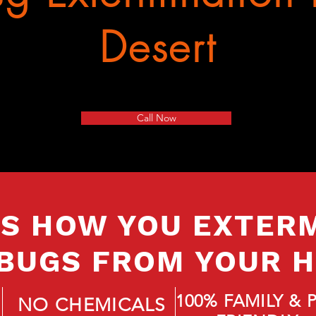
Desert
Call Now
IS HOW YOU EXTER
BUGS FROM YOUR 
100% FAMILY & 
NO CHEMICALS