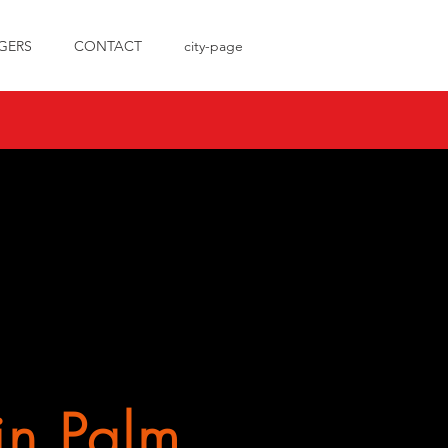
GERS
CONTACT
city-page
in Palm