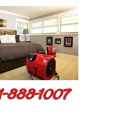
1-888-1007