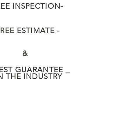
REE INSPECTION-
FREE ESTIMATE -
&
BEST GUARANTEE _
N THE INDUSTRY