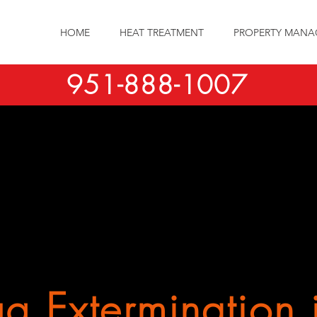
HOME
HEAT TREATMENT
PROPERTY MANA
951-888-1007
g Extermination 