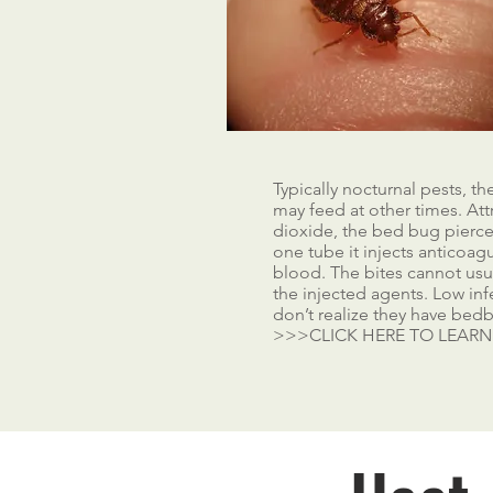
Typically nocturnal pests, t
may feed at other times. At
dioxide, the bed bug pierces
one tube it injects anticoag
blood. The bites cannot usual
the injected agents. Low infe
don’t realize they have bedb
>>>CLICK HERE TO LEAR