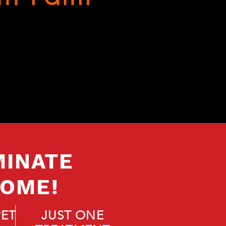
MINATE
HOME!
PET
JUST ONE