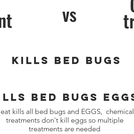
vs
nt
t
Kills Bed Bugs
ills Bed Bugs Egg
eat kills all bed bugs and EGGS, chemical
treatments don't kill eggs so multiple
treatments are needed