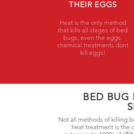
THEIR EGGS
Heat is the only method
that kills all stages of bed
bugs, even the eggs.
chemical treatments dont
kill eggs!
BED BUG
S
Not all methods of killing
heat treatment is the 