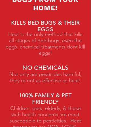
HOME!
KILLS BED BUGS & THEIR
EGGS
Heat is the only method that kills
all stages of bed bugs, even the
eggs. chemical treatments dont kill
eggs!
NO CHEMICALS
Not only are pesticides harmful,
they're not as effective as heat!
100% FAMILY & PET
FRIENDLY
Children, pets, elderly, & those
with health concerns are most
susceptible to pesticides. Heat