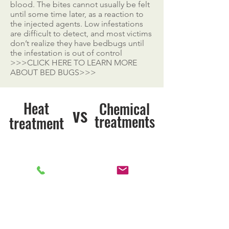
blood. The bites cannot usually be felt
until some time later, as a reaction to
the injected agents. Low infestations
are difficult to detect, and most victims
don’t realize they have bedbugs until
the infestation is out of control
>>>CLICK HERE TO LEARN MORE
ABOUT BED BUGS>>>
Heat
Chemical
vs
treatments
treatment
Kills Bed Bugs
Kills Bed Bugs