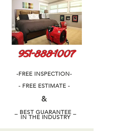
951-888-1007
-FREE INSPECTION-
- FREE ESTIMATE -
&
_ BEST GUARANTEE _
IN THE INDUSTRY