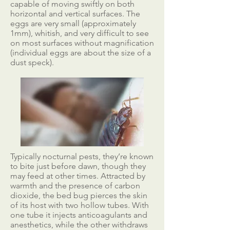
capable of moving swiftly on both
horizontal and vertical surfaces. The
eggs are very small (approximately
1mm), whitish, and very difficult to see
on most surfaces without magnification
(individual eggs are about the size of a
dust speck).
Typically nocturnal pests, they’re known
to bite just before dawn, though they
may feed at other times. Attracted by
warmth and the presence of carbon
dioxide, the bed bug pierces the skin
of its host with two hollow tubes. With
one tube it injects anticoagulants and
anesthetics, while the other withdraws