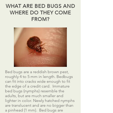
WHAT ARE BED BUGS AND
WHERE DO THEY COME
FROM?
Bed bugs are a reddish brown pest,
roughly 4 to 5 mm in length. Bedbugs
can fit into cracks wide enough to fit
the edge of a credit card. Immature
bed bugs (nymphs) resemble the
adults, but are much smaller and
lighter in color. Newly hatched nymphs
are translucent and are no bigger than
a pinhead (1 mm). Bed bugs are