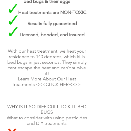
bed bugs & their eggs
Heat treatments are NON-TOXIC
Results fully guaranteed
Licensed, bonded, and insured
With our heat treatment, we heat your
residence to 140 degrees, which kills
bed bugs in just seconds. They simply
cant escape the heat and can't survive
it!
Learn More About Our Heat
Treatments <<<CLICK HERE>>>
WHY IS IT SO DIFFICULT TO KILL BED
BUGS
What to consider with using pesticides
and DIY treatments