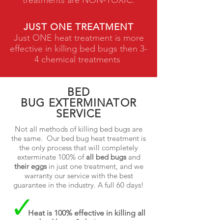
treatments are NON-TOXIC.
JUST ONE TREATMENT
Just ONE heat treatment is more
effective in killing bed bugs then 3-
4 chemical treatments
BED
BUG EXTERMINATOR
SERVICE
Not all methods of killing bed bugs are
the same. Our bed bug heat treatment is
the only process that will completely
exterminate 100% of
all bed bugs
and
their eggs
in just one treatment, and we
warranty our service with the best
guarantee in the industry. A full 60 days!
Heat is 100% effective in killing all