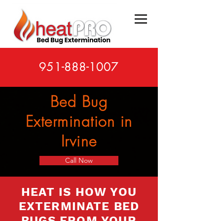
951-888-1007
Bed Bug
Extermination in
Irvine
Call Now
HEAT IS HOW YOU
EXTERMINATE BED
BUGS FROM YOUR