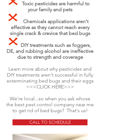
Toxic pesticides are harmful to
your family and pets
Chemicals applications aren't
effective as they cannot reach every
single crack & crevice that bed bugs
DIY treatments such as foggers,
DE, and rubbing alcohol are
ineffective
due to strength and coverage
Learn more about why pesticides and
DIY treatments aren't successful in fully
exterminating bed bugs and their eggs
<<<CLICK HERE>>>
We're local...so when you ask whose
the best pest control company near me
to get rid of bed bugs? That's us!
CALL TO SCHEDULE