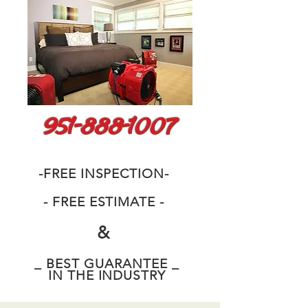
951-888-1007
-FREE INSPECTION-
- FREE ESTIMATE -
&
_ BEST GUARANTEE _
IN THE INDUSTRY