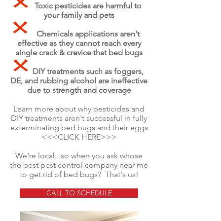
Toxic pesticides are harmful to
your family and pets
Chemicals applications aren't
effective as they cannot reach every
single crack & crevice that bed bugs
DIY treatments such as foggers,
DE, and rubbing alcohol are
ineffective
due to strength and coverage
Learn more about why pesticides and
DIY treatments aren't successful in fully
exterminating bed bugs and their eggs
<<<CLICK HERE>>>
We're local...so when you ask whose
the best pest control company near me
to get rid of bed bugs? That's us!
CALL TO SCHEDULE