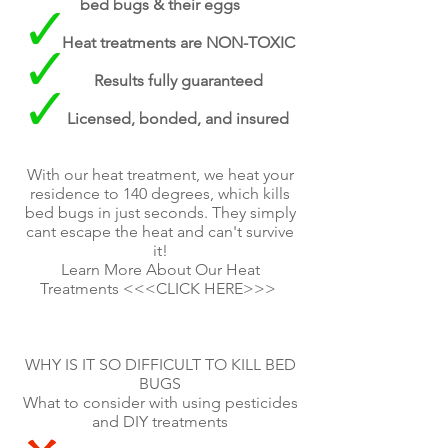
bed bugs & their eggs
Heat treatments are NON-TOXIC
Results fully guaranteed
Licensed, bonded, and insured
With our heat treatment, we heat your
residence to 140 degrees, which kills
bed bugs in just seconds. They simply
cant escape the heat and can't survive
it!
Learn More About Our Heat
Treatments <<<CLICK HERE>>>
WHY IS IT SO DIFFICULT TO KILL BED
BUGS
What to consider with using pesticides
and DIY treatments