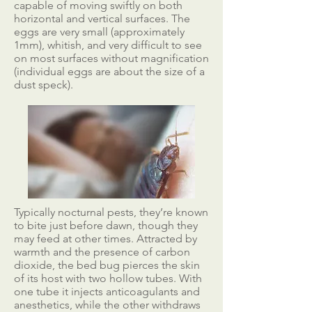
capable of moving swiftly on both
horizontal and vertical surfaces. The
eggs are very small (approximately
1mm), whitish, and very difficult to see
on most surfaces without magnification
(individual eggs are about the size of a
dust speck).
Typically nocturnal pests, they’re known
to bite just before dawn, though they
may feed at other times. Attracted by
warmth and the presence of carbon
dioxide, the bed bug pierces the skin
of its host with two hollow tubes. With
one tube it injects anticoagulants and
anesthetics, while the other withdraws