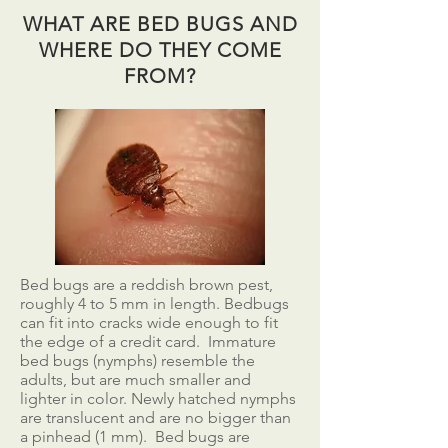
WHAT ARE BED BUGS AND
WHERE DO THEY COME
FROM?
Bed bugs are a reddish brown pest,
roughly 4 to 5 mm in length. Bedbugs
can fit into cracks wide enough to fit
the edge of a credit card. Immature
bed bugs (nymphs) resemble the
adults, but are much smaller and
lighter in color. Newly hatched nymphs
are translucent and are no bigger than
a pinhead (1 mm). Bed bugs are