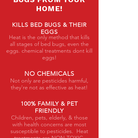
HOME!
KILLS BED BUGS & THEIR
EGGS
Heat is the only method that kills
all stages of bed bugs, even the
eggs. chemical treatments dont kill
eggs!
NO CHEMICALS
Not only are pesticides harmful,
they're not as effective as heat!
100% FAMILY & PET
FRIENDLY
Children, pets, elderly, & those
with health concerns are most
susceptible to pesticides. Heat