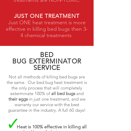
treatments are NON-TOXIC.
JUST ONE TREATMENT
Just ONE heat treatment is more
effective in killing bed bugs then 3-
4 chemical treatments
BED
BUG EXTERMINATOR
SERVICE
Not all methods of killing bed bugs are
the same. Our bed bug heat treatment is
the only process that will completely
exterminate 100% of
all bed bugs
and
their eggs
in just one treatment, and we
warranty our service with the best
guarantee in the industry. A full 60 days!
Heat is 100% effective in killing all