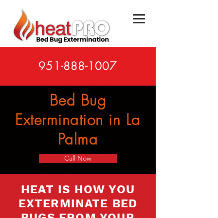
951-888-1007
Bed Bug
Extermination in La
Palma
Call Now
HEAT IS HOW YOU
EXTERMINATE BED
BUGS FROM YOUR