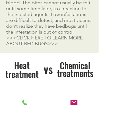
blood. The bites cannot usually be felt
until some time later, as a reaction to
the injected agents. Low infestations
are difficult to detect, and most victims
don’t realize they have bedbugs until
the infestation is out of control
>>>CLICK HERE TO LEARN MORE
ABOUT BED BUGS>>>
Heat
Chemical
vs
treatments
treatment
Kills Bed Bugs
Kills Bed Bugs