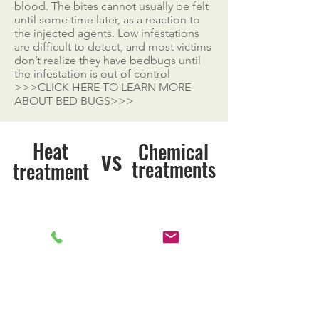
blood. The bites cannot usually be felt
until some time later, as a reaction to
the injected agents. Low infestations
are difficult to detect, and most victims
don’t realize they have bedbugs until
the infestation is out of control
>>>CLICK HERE TO LEARN MORE
ABOUT BED BUGS>>>
Heat
Chemical
vs
treatments
treatment
Kills Bed Bugs
Kills Bed Bugs