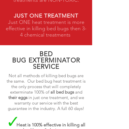
treatments are NON-TOXIC.
JUST ONE TREATMENT
Just ONE heat treatment is more
effective in killing bed bugs then 3-
4 chemical treatments
BED
BUG EXTERMINATOR
SERVICE
Not all methods of killing bed bugs are
the same. Our bed bug heat treatment is
the only process that will completely
exterminate 100% of
all bed bugs
and
their eggs
in just one treatment, and we
warranty our service with the best
guarantee in the industry. A full 60 days!
Heat is 100% effective in killing all