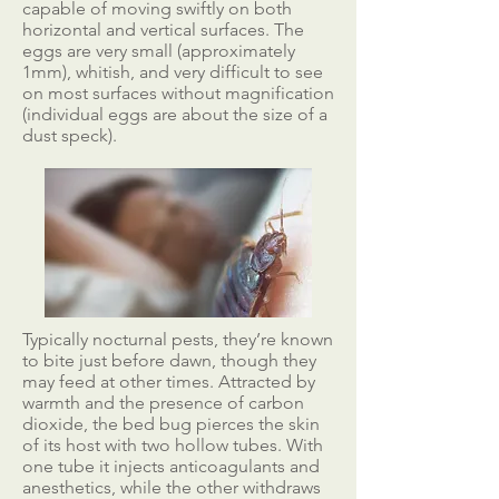
capable of moving swiftly on both
horizontal and vertical surfaces. The
eggs are very small (approximately
1mm), whitish, and very difficult to see
on most surfaces without magnification
(individual eggs are about the size of a
dust speck).
Typically nocturnal pests, they’re known
to bite just before dawn, though they
may feed at other times. Attracted by
warmth and the presence of carbon
dioxide, the bed bug pierces the skin
of its host with two hollow tubes. With
one tube it injects anticoagulants and
anesthetics, while the other withdraws