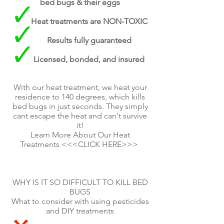
bed bugs & their eggs
Heat treatments are NON-TOXIC
Results fully guaranteed
Licensed, bonded, and insured
With our heat treatment, we heat your
residence to 140 degrees, which kills
bed bugs in just seconds. They simply
cant escape the heat and can't survive
it!
Learn More About Our Heat
Treatments <<<CLICK HERE>>>
WHY IS IT SO DIFFICULT TO KILL BED
BUGS
What to consider with using pesticides
and DIY treatments