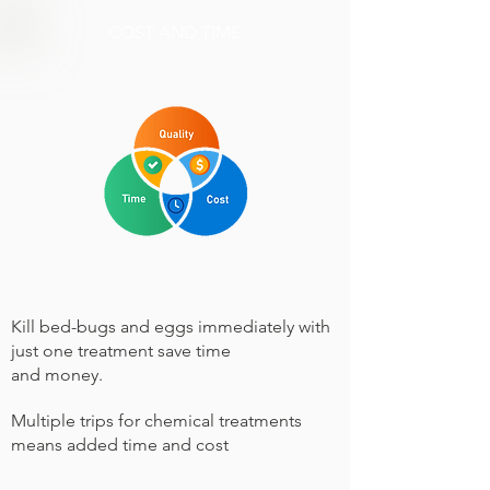
COST AND TIME
Kill bed-bugs and eggs immediately with
just one treatment save time
and money.
Multiple trips for chemical treatments
means added time and cost