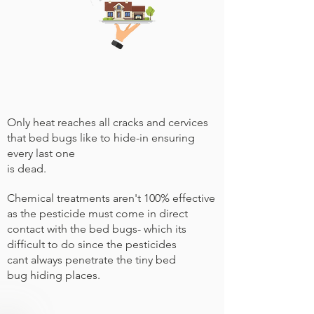
Only heat reaches all cracks and cervices
that bed bugs like to hide-in ensuring
every last one
is dead.
Chemical treatments aren't 100% effective
as the pesticide must come in direct
contact with the bed bugs- which its
difficult to do since the pesticides
cant always penetrate the tiny bed
bug hiding places.