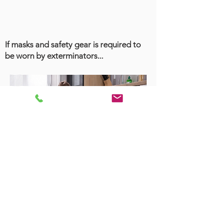
If masks and safety gear is required to
be worn by exterminators...