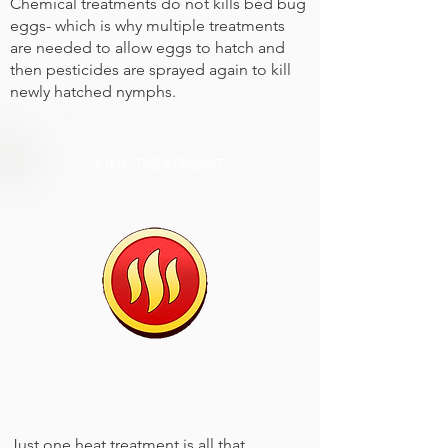
Chemical treatments do not kills bed bug
eggs- which is why multiple treatments
are needed to allow eggs to hatch and
then pesticides are sprayed again to kill
newly hatched nymphs.
ONE TREATMENT
Just one heat treatment is all that